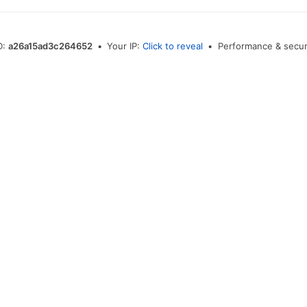
D:
a26a15ad3c264652
•
Your IP:
Click to reveal
•
Performance & secur