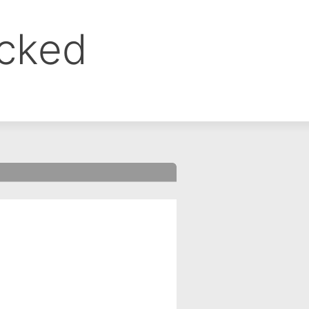
ocked