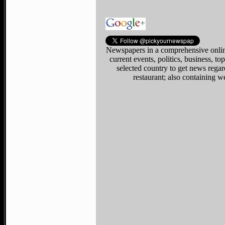
Newspapers in a comprehensive online
current events, politics, business, 
selected country to get news regar
restaurant; also containing w