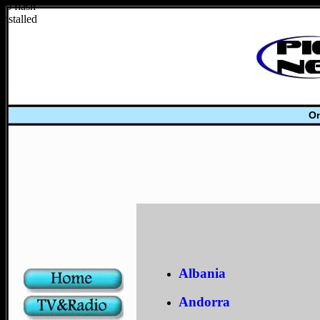
no flash
installed
On
Albania
Andorra