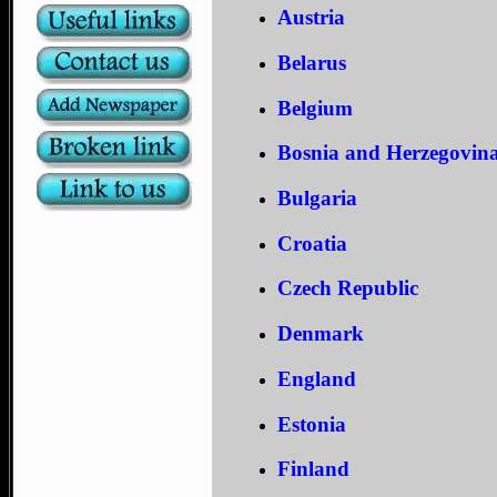
Austria
Belarus
Belgium
Bosnia and Herzegovin
Bulgaria
Croatia
Czech Republic
Denmark
England
Estonia
Finland