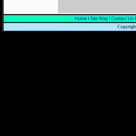
Home
l
Site Map
l
Contact Us
l
Copyright