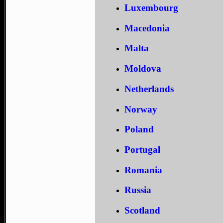
Luxembourg
Macedonia
Malta
Moldova
Netherlands
Norway
Poland
Portugal
Romania
Russia
Scotland