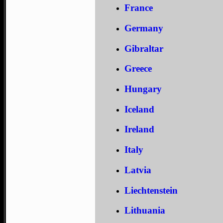
France
Germany
Gibraltar
Greece
Hungary
Iceland
Ireland
Italy
Latvia
Liechtenstein
Lithuania