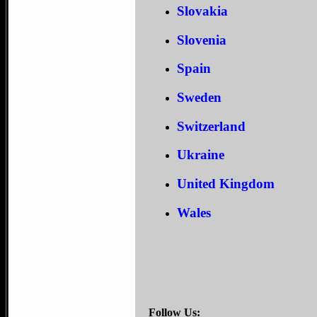
Slovakia
Slovenia
Spain
Sweden
Switzerland
Ukraine
United Kingdom
Wales
Follow Us: